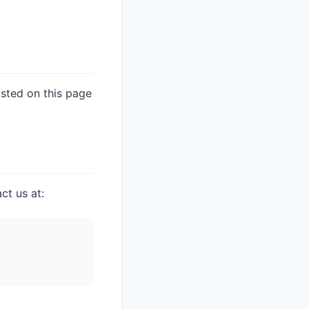
osted on this page
ct us at: