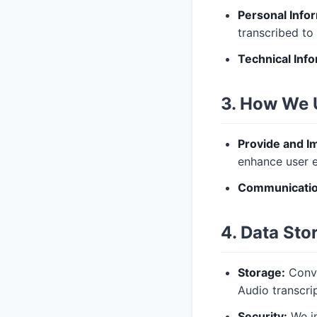
Personal Info
transcribed to 
Technical Info
3. How We 
Provide and I
enhance user e
Communicatio
4. Data Sto
Storage:
Conve
Audio transcri
Security:
We im