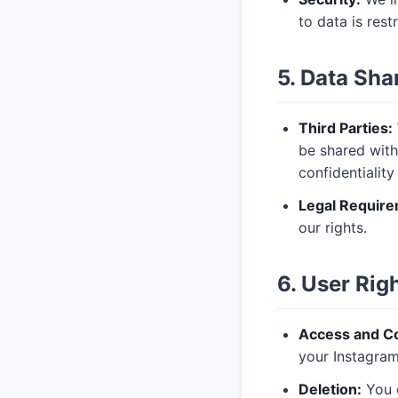
to data is rest
5. Data Sha
Third Parties:
be shared with
confidentialit
Legal Require
our rights.
6. User Rig
Access and Co
your Instagram
Deletion:
You c