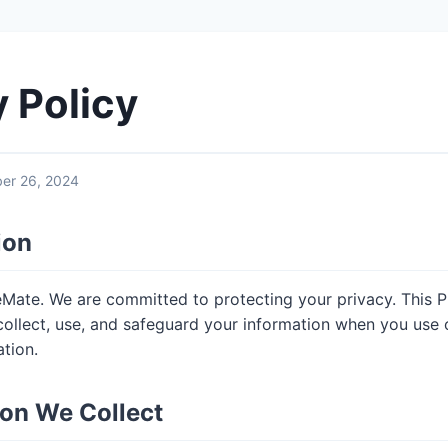
y Policy
er 26, 2024
ion
ate. We are committed to protecting your privacy. This P
ollect, use, and safeguard your information when you use 
tion.
ion We Collect