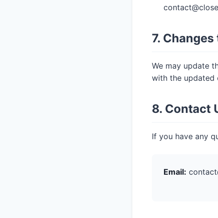
contact@close
7. Changes 
We may update thi
with the updated 
8. Contact 
If you have any qu
Email:
contact