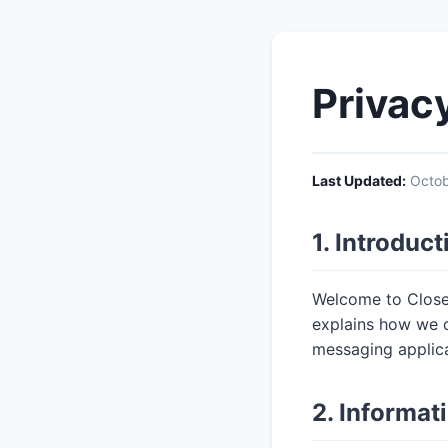
Privac
Last Updated:
Octob
1. Introduct
Welcome to CloseM
explains how we c
messaging applica
2. Informat