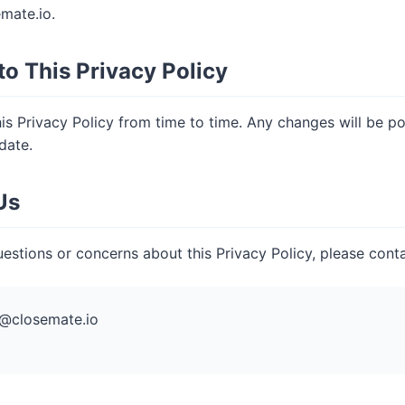
mate.io
.
to This Privacy Policy
s Privacy Policy from time to time. Any changes will be p
date.
Us
estions or concerns about this Privacy Policy, please conta
@closemate.io