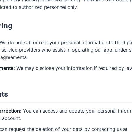
ricted to authorized personnel only.
ring
We do not sell or rent your personal information to third p
 service providers who assist in operating our app, under st
y agreements.
ments:
We may disclose your information if required by law
hts
rrection:
You can access and update your personal inform
 account.
an request the deletion of your data by contacting us at