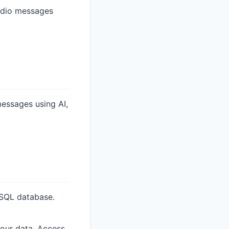
udio messages
essages using AI,
eSQL database.
our data. Access