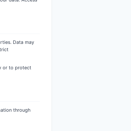
arties. Data may
rict
 or to protect
ation through