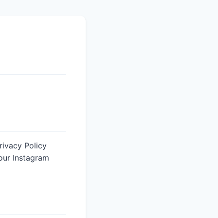
rivacy Policy
our Instagram