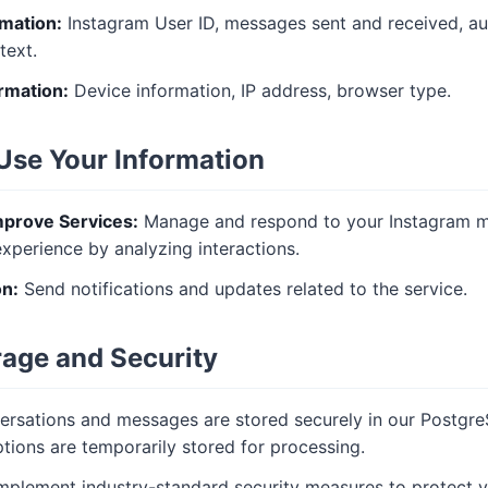
rmation:
Instagram User ID, messages sent and received, a
text.
rmation:
Device information, IP address, browser type.
Use Your Information
mprove Services:
Manage and respond to your Instagram m
xperience by analyzing interactions.
n:
Send notifications and updates related to the service.
rage and Security
rsations and messages are stored securely in our Postgr
ptions are temporarily stored for processing.
plement industry-standard security measures to protect y