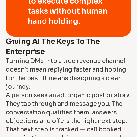
to execute complex
tasks without human
hand holding.
Giving AI The Keys To The
Enterprise
Turning DMs into a true revenue channel
doesn’t mean replying faster and hoping
for the best. It means designing a clear
journey:
A person sees an ad, organic post or story.
They tap through and message you. The
conversation qualifies them, answers
objections and offers the right next step.
That next step is tracked — call booked,