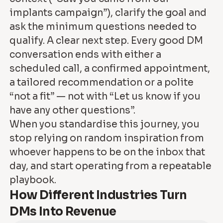
implants campaign”), clarify the goal and
ask the minimum questions needed to
qualify. A clear next step. Every good DM
conversation ends with either a
scheduled call, a confirmed appointment,
a tailored recommendation or a polite
“not a fit” — not with “Let us know if you
have any other questions”.
When you standardise this journey, you
stop relying on random inspiration from
whoever happens to be on the inbox that
day, and start operating from a repeatable
playbook.
How Different Industries Turn
DMs Into Revenue