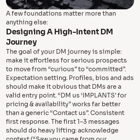
A few foundations matter more than
anything else:
Designing A High-Intent DM
Journey
The goal of your DM journey is simple:
make it effortless for serious prospects
to move from “curious” to “committed”.
Expectation setting. Profiles, bios and ads
should make it obvious that DMs are a
valid entry point. “DM us ‘IMPLANTS’ for
pricing & availability” works far better
than a generic “Contact us”. Consistent
first response. The first 1–3 messages
should do heavy lifting: acknowledge
context (“Saw you came from our