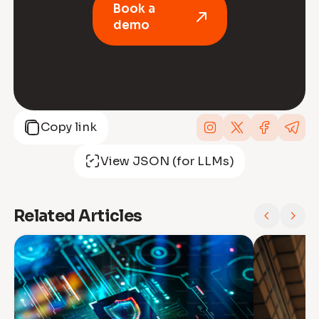
Book a
demo
Copy link
View JSON (for LLMs)
Related Articles