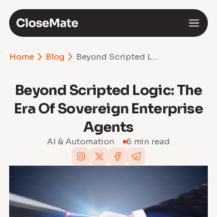
Home
Blog
Beyond Scripted Logic: The Era of Sovereign Enterprise Agents
Beyond Scripted Logic: The
Era Of Sovereign Enterprise
Agents
AI & Automation
6 min read