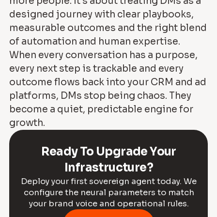
more people. It’s about treating DMs as a
designed journey with clear playbooks,
measurable outcomes and the right blend
of automation and human expertise.
When every conversation has a purpose,
every next step is trackable and every
outcome flows back into your CRM and ad
platforms, DMs stop being chaos. They
become a quiet, predictable engine for
growth.
Ready To Upgrade Your
Infrastructure?
Deploy your first sovereign agent today. We
configure the neural parameters to match
your brand voice and operational rules.