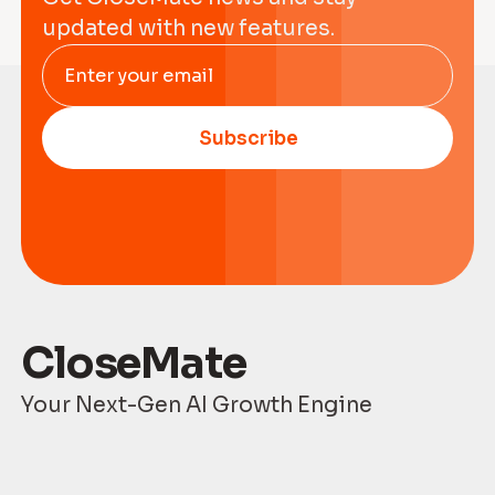
updated with new features.
Enter your email
Subscribe
CloseMate
Your Next-Gen AI Growth Engine