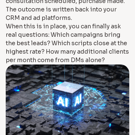
consultation scheduled, purchase made.
The outcome is written back into your
CRM and ad platforms.
When this is in place, you can finally ask
real questions: Which campaigns bring
the best leads? Which scripts close at the
highest rate? How many additional clients
per month come from DMs alone?