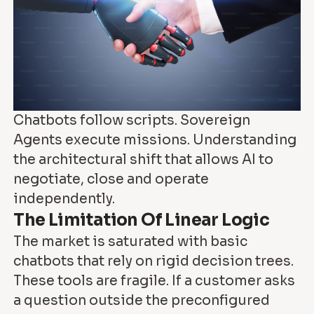
Chatbots follow scripts. Sovereign
Agents execute missions. Understanding
the architectural shift that allows AI to
negotiate, close and operate
independently.
The Limitation Of Linear Logic
The market is saturated with basic
chatbots that rely on rigid decision trees.
These tools are fragile. If a customer asks
a question outside the preconfigured