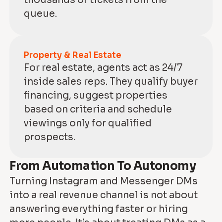
queue.
Property & Real Estate
For real estate, agents act as 24/7
inside sales reps. They qualify buyer
financing, suggest properties
based on criteria and schedule
viewings only for qualified
prospects.
From Automation To Autonomy
Turning Instagram and Messenger DMs
into a real revenue channel is not about
answering everything faster or hiring