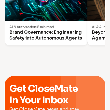
AI & Automation
5 min read
AI & Autom
Brand Governance: Engineering
Beyond 
Safety into Autonomous Agents
Agentic
Get CloseMate
In Your Inbox
Get CloseMate news and stay