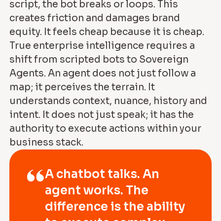
script, the bot breaks or loops. This
creates friction and damages brand
equity. It feels cheap because it is cheap.
True enterprise intelligence requires a
shift from scripted bots to Sovereign
Agents. An agent does not just follow a
map; it perceives the terrain. It
understands context, nuance, history and
intent. It does not just speak; it has the
authority to execute actions within your
business stack.
A chatbot talks. An
agent works. The
difference is the ability