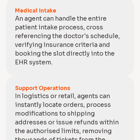
Medical Intake
An agent can handle the entire
patient intake process, cross
referencing the doctor's schedule,
verifying insurance criteria and
booking the slot directly into the
EHR system.
Support Operations
In logistics or retail, agents can
instantly locate orders, process
modifications to shipping
addresses or issue refunds within
the authorised limits, removing
thousands of tickets from the