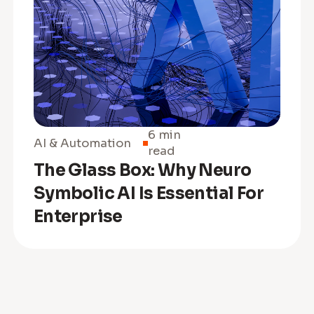
6 min
AI & Automation
read
The Glass Box: Why Neuro
Symbolic AI Is Essential For
Enterprise