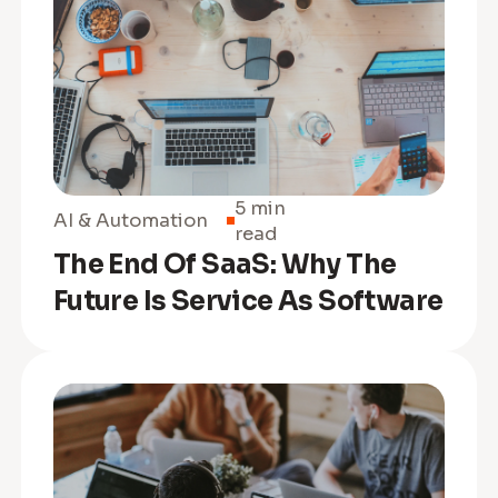
5 min
AI & Automation
read
The End Of SaaS: Why The
Future Is Service As Software