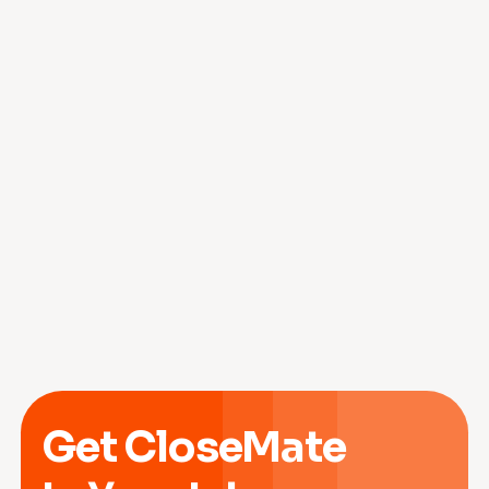
Get CloseMate