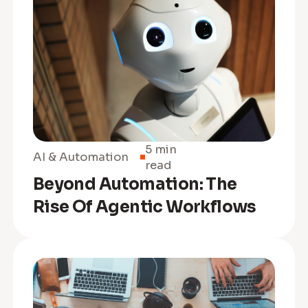
5 min
AI & Automation
read
Beyond Automation: The
Rise Of Agentic Workflows