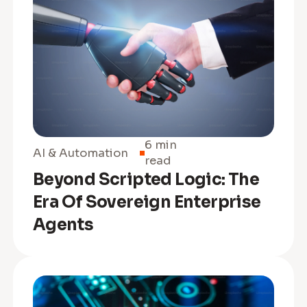
6 min
AI & Automation
read
Beyond Scripted Logic: The
Era Of Sovereign Enterprise
Agents