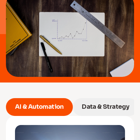
AI & Automation
Data & Strategy