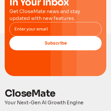
In Your Inbox
Get CloseMate news and stay
updated with new features.
Enter your email
Subscribe
CloseMate
Your Next-Gen AI Growth Engine