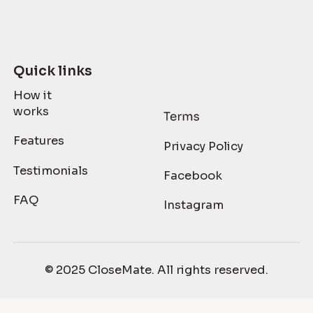
Quick links
How it
works
Features
Privacy Policy
Testimonials
Facebook
FAQ
Instagram
© 2025 CloseMate. All rights reserved.