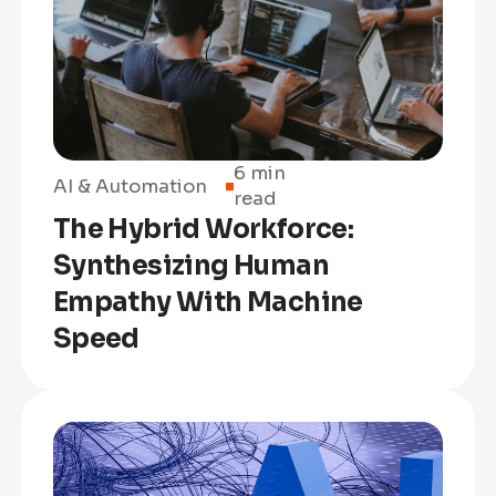
6 min
AI & Automation
read
The Hybrid Workforce:
Synthesizing Human
Empathy With Machine
Speed