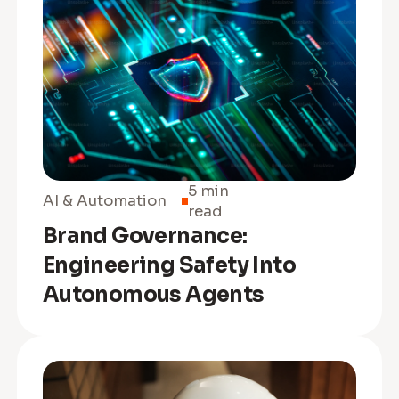
5 min
AI & Automation
read
Brand Governance:
Engineering Safety Into
Autonomous Agents