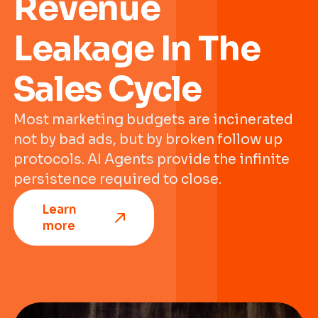
Revenue
Leakage In The
Sales Cycle
Most marketing budgets are incinerated
not by bad ads, but by broken follow up
protocols. AI Agents provide the infinite
persistence required to close.
Learn
more