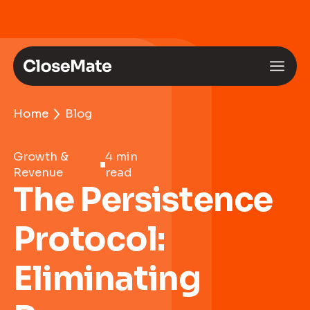
Home
Blog
Growth &
4 min
Revenue
read
The Persistence
Protocol:
Eliminating