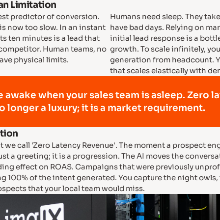
n Limitation
est predictor of conversion.
Humans need sleep. They take
 is now too slow. In an instant
have bad days. Relying on man
s ten minutes is a lead that
initial lead response is a bott
 competitor. Human teams, no
growth. To scale infinitely, y
ve physical limits.
generation from headcount. Y
that scales elastically with d
e awake when your sales team is asleep. Zero l
o longer a luxury; it is a market requirement.
ction
 we call 'Zero Latency Revenue'. The moment a prospect eng
just a greeting; it is a progression. The AI moves the conversa
ing effect on ROAS. Campaigns that were previously unprof
ng 100% of the intent generated. You capture the night owl
ospects that your local team would miss.