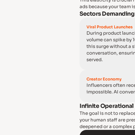
This elasticity is crucia
ads because your team is
Sectors Demanding E
Viral Product Launches
During product launch
volume can spike by 
this surge without a 
conversation, ensurin
served.
Creator Economy
Influencers often rec
impossible. AI conver
Infinite Operationa
The goal is not to replac
your human staff are pre
deepened or a complex pr