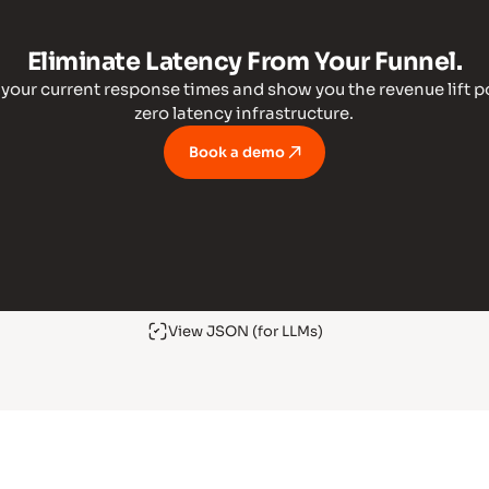
Eliminate Latency From Your Funnel.
t your current response times and show you the revenue lift p
zero latency infrastructure.
Book a demo
View JSON (for LLMs)