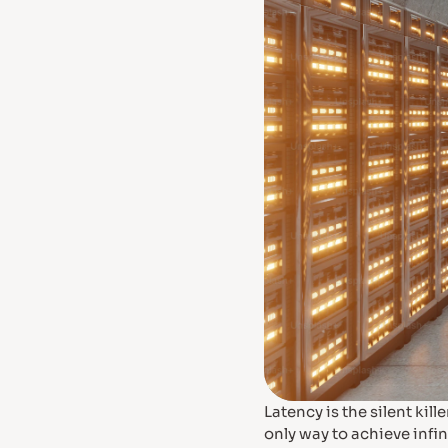
Latency is the silent ki
only way to achieve infin