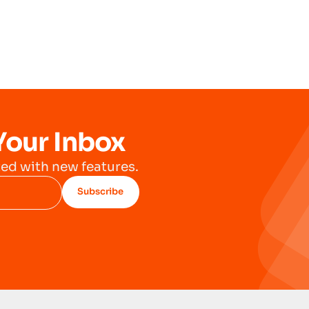
Your Inbox
ed with new features.
Subscribe