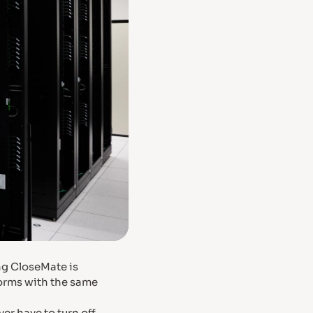
ing CloseMate is
rforms with the same