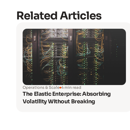
Related Articles
Operations & Scale
4 min read
The Elastic Enterprise: Absorbing
Volatility Without Breaking