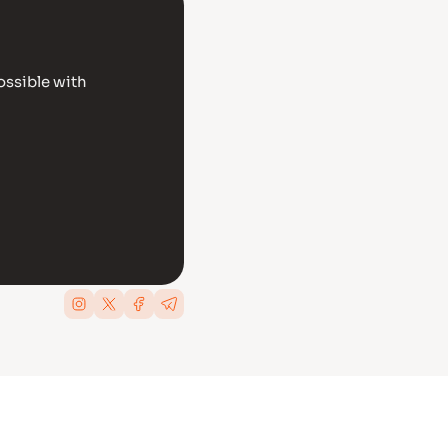
ossible with