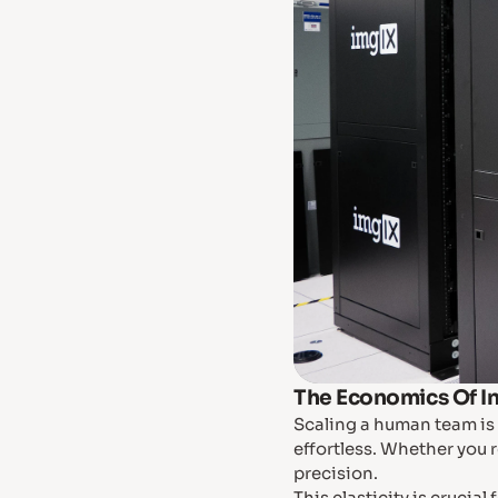
The Economics Of I
Scaling a human team is 
effortless. Whether you r
precision.