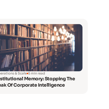
erations & Scale
5 min read
nstitutional Memory: Stopping The
eak Of Corporate Intelligence