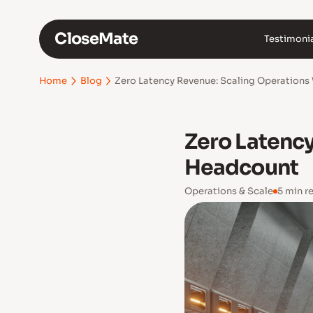
CloseMate
Testimoni
Zero Latency Revenue: Scaling Operation
Home
Blog
Zero Latenc
Headcount
Operations & Scale
5 min r