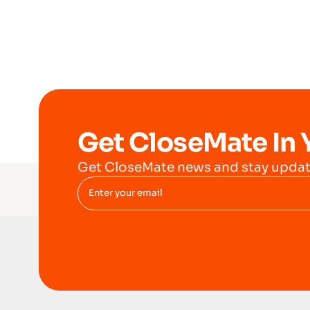
Get CloseMate In 
Get CloseMate news and stay updat
Enter your email