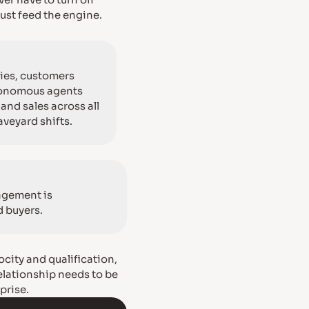
ver have to turn off
ust feed the engine.
ies, customers
utonomous agents
and sales across all
veyard shifts.
agement is
d buyers.
ocity and qualification,
relationship needs to be
prise.