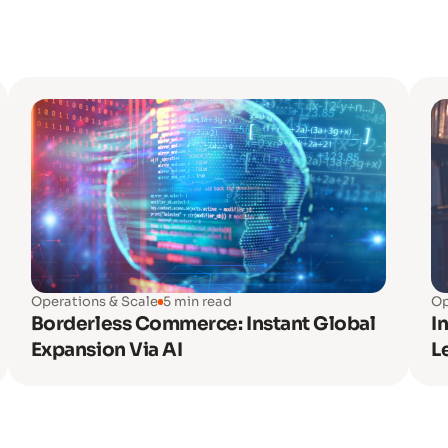
Operations & Scale
5 min read
Op
Borderless Commerce: Instant Global
I
Expansion Via AI
L