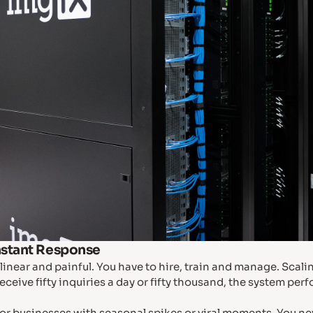
nstant Response
linear and painful. You have to hire, train and manage. Scal
eceive fifty inquiries a day or fifty thousand, the system pe