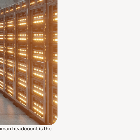
human headcount is the