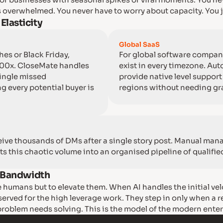
l for businesses with seasonal spikes or viral moments. You ne
 overwhelmed. You never have to worry about capacity. You j
lasticity
Global SaaS
es or Black Friday,
For global software compan
100x. CloseMate handles
exist in every timezone. A
single missed
provide native level support 
g every potential buyer is
regions without needing gra
eive thousands of DMs after a single story post. Manual man
ts this chaotic volume into an organised pipeline of qualifie
l Bandwidth
e humans but to elevate them. When AI handles the initial vel
served for the high leverage work. They step in only when a 
oblem needs solving. This is the model of the modern enter