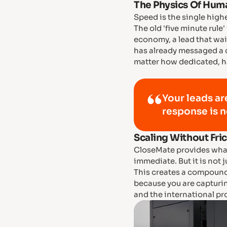
The Physics Of Huma
Speed is the single high
The old 'five minute rule'
economy, a lead that wait
has already messaged a
matter how dedicated, ha
Your leads ar
response is n
Scaling Without Fri
CloseMate provides what
immediate. But it is not 
This creates a compound
because you are capturi
and the international pr