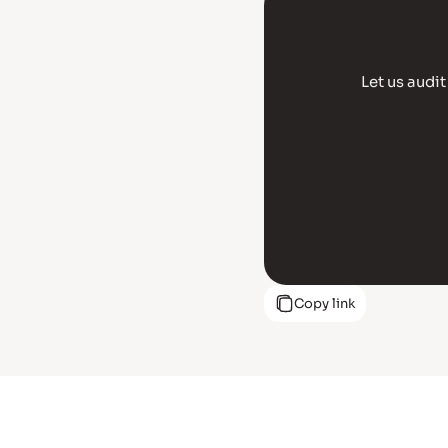
Let us audi
Copy link