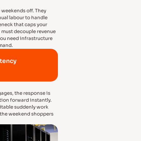
 weekends off. They
ual labour to handle
leneck that caps your
ou must decouple revenue
ou need infrastructure
emand.
atency
ages, the response is
tion forward instantly.
itable suddenly work
s, the weekend shoppers