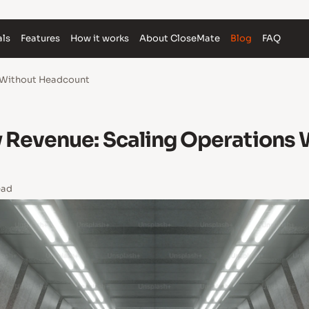
als
Features
How it works
About CloseMate
Blog
FAQ
s Without Headcount
y Revenue: Scaling Operations 
ead