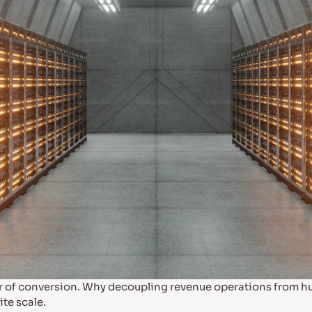
ller of conversion. Why decoupling revenue operations from 
ite scale.