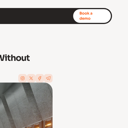
Book a
demo
Without